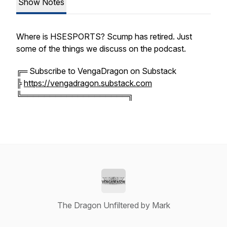
Show Notes
Where is HSESPORTS? Scump has retired. Just
some of the things we discuss on the podcast.
╔═ Subscribe to VengaDragon on Substack
╠
https://vengadragon.substack.com
╚═══════════════════╗
The Dragon Unfiltered by Mark