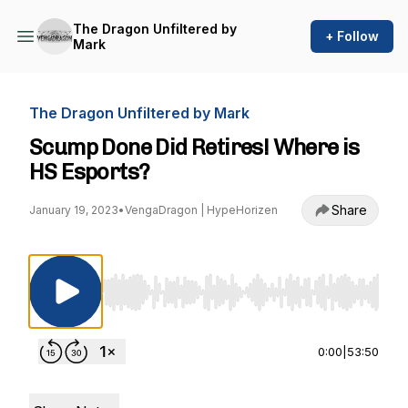
The Dragon Unfiltered by
+ Follow
Mark
The Dragon Unfiltered by Mark
Scump Done Did Retires! Where is
HS Esports?
Share
January 19, 2023
•
VengaDragon | HypeHorizen
Use Left/Right to seek, Home/End to jump to st
0:00
|
53:50